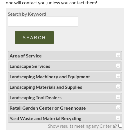
one will contact you, unless you contact them!
Search by Keyword
Area of Service
Landscape Services
Landscaping Machinery and Equipment
Landscaping Materials and Supplies
Landscaping Tool Dealers
Retail Garden Center or Greenhouse
Yard Waste and Material Recycling
Show results meeting any Criteria?