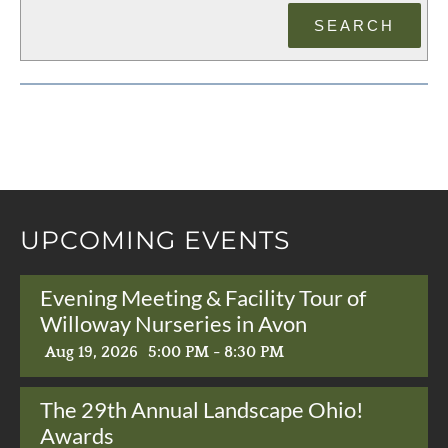
UPCOMING EVENTS
Evening Meeting & Facility Tour of
Willoway Nurseries in Avon
Aug 19, 2026
5:00 PM - 8:30 PM
The 29th Annual Landscape Ohio!
Awards