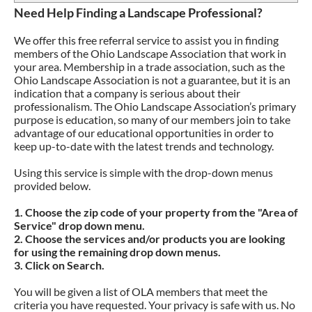
Need Help Finding a Landscape Professional?
RECEIVE EMAIL NOTIFICATIONS
ATTRACTING BIRDS
CODE OF ETHICS
We offer this free referral service to assist you in finding
EVENT CODE OF CONDUCT
DEER RESISTANT
members of the Ohio Landscape Association that work in
your area. Membership in a trade association, such as the
NATIVE PERENNIALS
CONTACT
Ohio Landscape Association is not a guarantee, but it is an
indication that a company is serious about their
PLANTS FOR SHADED AREAS
PRIVACY POLICY
professionalism. The Ohio Landscape Association’s primary
purpose is education, so many of our members join to take
PLANTS FOR DRY AREAS
REFUND POLICY
advantage of our educational opportunities in order to
keep up-to-date with the latest trends and technology.
Using this service is simple with the drop-down menus
provided below.
1. Choose the zip code of your property from the "Area of
Service" drop down menu.
2. Choose the services and/or products you are looking
for using the remaining drop down menus.
3. Click on Search.
You will be given a list of OLA members that meet the
criteria you have requested. Your privacy is safe with us. No