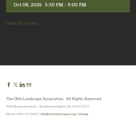
Oct 08, 2026
5:30 PM - 9:00 PM
View All Events
The Ohio Landscape Association. All Rights Reserved.
9240 Broadview Road | Broadview Heights, OH 44147-2517
Phone: (440) 717-0002 |
info@ohiolandscapers.org
|
sitemap