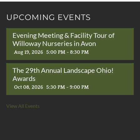
UPCOMING EVENTS
Evening Meeting & Facility Tour of
Willoway Nurseries in Avon
Aug 19, 2026
5:00 PM - 8:30 PM
The 29th Annual Landscape Ohio!
Awards
Oct 08, 2026
5:30 PM - 9:00 PM
View All Events