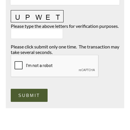
Please type the above letters for verification purposes.
Please click submit only one time. The transaction may
take several seconds.